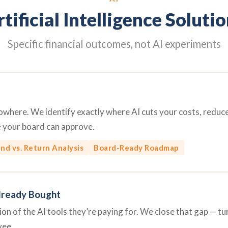
tificial Intelligence Soluti
Specific financial outcomes, not AI experiments
 nowhere. We identify exactly where AI cuts your costs, redu
e your board can approve.
nd vs. Return Analysis
Board-Ready Roadmap
lready Bought
n of the AI tools they’re paying for. We close that gap — turn
yee.