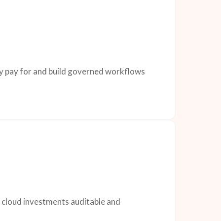
dy pay for and build governed workflows
d cloud investments auditable and