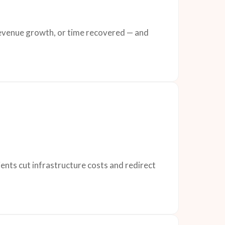
 revenue growth, or time recovered — and
ents cut infrastructure costs and redirect