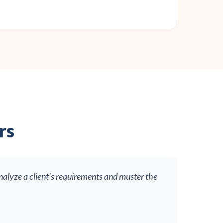
rs
nalyze a client’s requirements and muster the