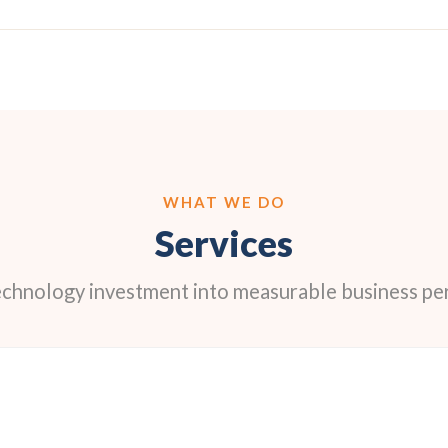
WHAT WE DO
Services
echnology investment into measurable business p