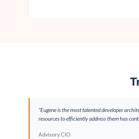
T
“Eugene is the most talented developer archit
resources to efficiently address them has con
Advisory CIO