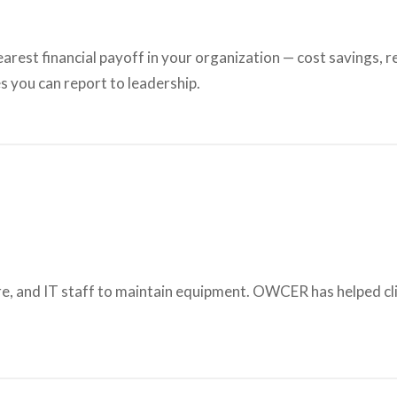
learest financial payoff in your organization — cost savings,
s you can report to leadership.
e, and IT staff to maintain equipment. OWCER has helped cli