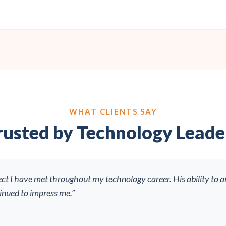
WHAT CLIENTS SAY
rusted by Technology Leade
ect I have met throughout my technology career. His ability to a
tinued to impress me.”