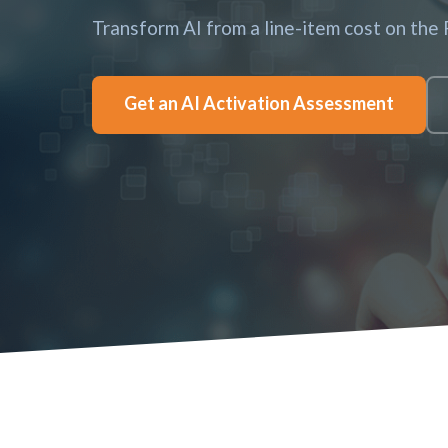
Transform AI from a line-item cost on the
Get an AI Activation Assessment