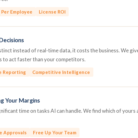
 Per Employee
License ROI
Decisions
inct instead of real-time data, it costs the business. We give 
 to act faster than your competitors.
e Reporting
Competitive Intelligence
ng Your Margins
ficant time on tasks AI can handle. We find which of yours 
e Approvals
Free Up Your Team