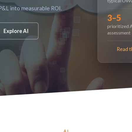
typical OWC
 P&L into measurable ROI.
3–5
prioritized 
Explore AI
assessment
Read t
AI