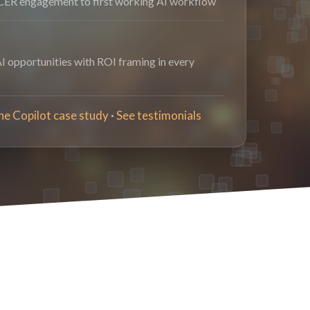
ER engagement to first working AI workflow
AI opportunities with ROI framing in every
he Copilot case study
·
See testimonials