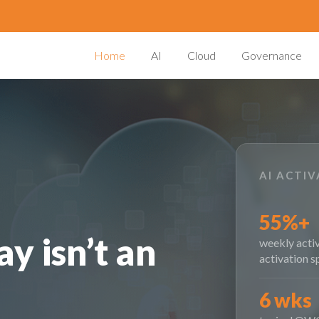
Home
AI
Cloud
Governance
AI ACTI
55%+
y isn’t an
weekly activ
activation s
6 wks