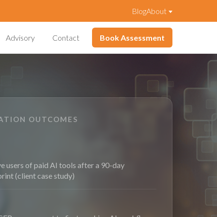
Blog
About
Advisory
Contact
Book Assessment
VATION OUTCOMES
e users of paid AI tools after a 90-day
print (client case study)