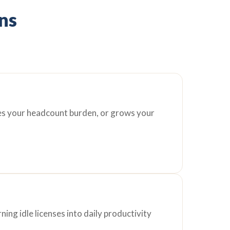
ons
ces your headcount burden, or grows your
ing idle licenses into daily productivity