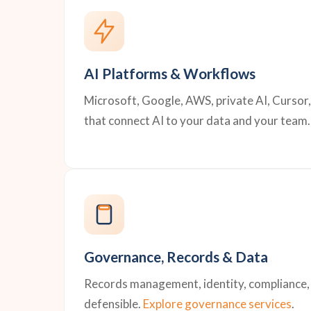
AI Platforms & Workflows
Microsoft, Google, AWS, private AI, Cursor
that connect AI to your data and your team.
Governance, Records & Data
Records management, identity, compliance, a
defensible.
Explore governance services
.