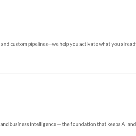
, and custom pipelines—we help you activate what you alrea
nd business intelligence — the foundation that keeps AI an