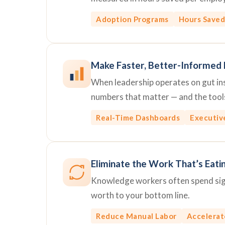
Adoption Programs
Hours Saved
Make Faster, Better-Informed 
When leadership operates on gut inst
numbers that matter — and the tools
Real-Time Dashboards
Executiv
Eliminate the Work That’s Eati
Knowledge workers often spend signi
worth to your bottom line.
Reduce Manual Labor
Accelerat