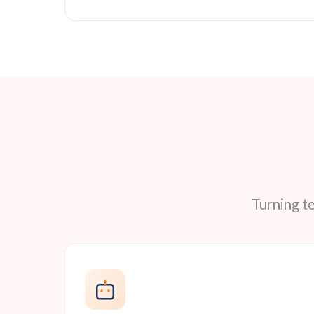
Turning t