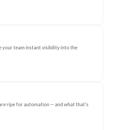
your team instant visibility into the
are ripe for automation — and what that’s