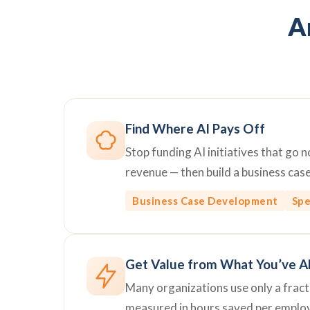
Ar
Find Where AI Pays Off
Stop funding AI initiatives that go
revenue — then build a business cas
Business Case Development
Spe
Get Value from What You’ve A
Many organizations use only a fractio
measured in hours saved per emplo