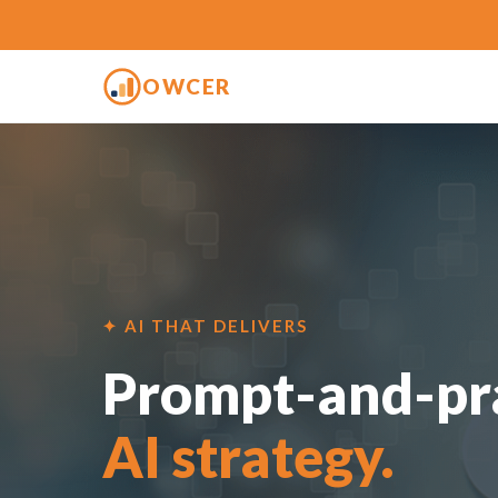
OWCER
✦ AI THAT DELIVERS
Prompt-and-pra
AI strategy.