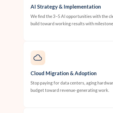
AI Strategy & Implementation
We find the 3–5 AI opportunities with the c
build toward working results with milestone
Cloud Migration & Adoption
Stop paying for data centers, aging hardwar
budget toward revenue-generating work.