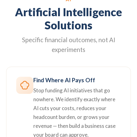
Artificial Intelligence
Solutions
Specific financial outcomes, not AI
experiments
Find Where AI Pays Off
Stop funding AI initiatives that go
nowhere. We identify exactly where
AI cuts your costs, reduces your
headcount burden, or grows your
revenue — then build a business case
your board can approve.