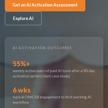
Get an AI Activation Assessment
Explore AI
AI ACTIVATION OUTCOMES
55%+
weekly active users of paid AI tools after a 90-day
activation sprint (client case study)
6 wks
typical OWCER engagement to first working AI
workflow