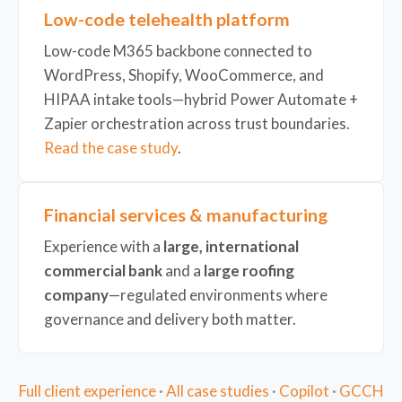
Low-code telehealth platform
Low-code M365 backbone connected to
WordPress, Shopify, WooCommerce, and
HIPAA intake tools—hybrid Power Automate +
Zapier orchestration across trust boundaries.
Read the case study
.
Financial services & manufacturing
Experience with a
large, international
commercial bank
and a
large roofing
company
—regulated environments where
governance and delivery both matter.
Full client experience
·
All case studies
·
Copilot
·
GCCH