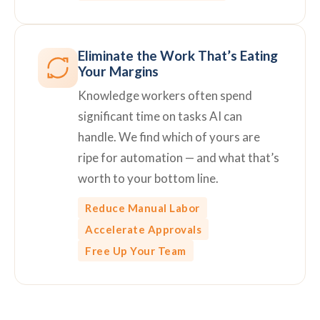
Eliminate the Work That’s Eating
Your Margins
Knowledge workers often spend
significant time on tasks AI can
handle. We find which of yours are
ripe for automation — and what that’s
worth to your bottom line.
Reduce Manual Labor
Accelerate Approvals
Free Up Your Team