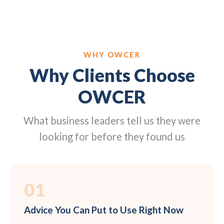
WHY OWCER
Why Clients Choose
OWCER
What business leaders tell us they were
looking for before they found us
01
Advice You Can Put to Use Right Now