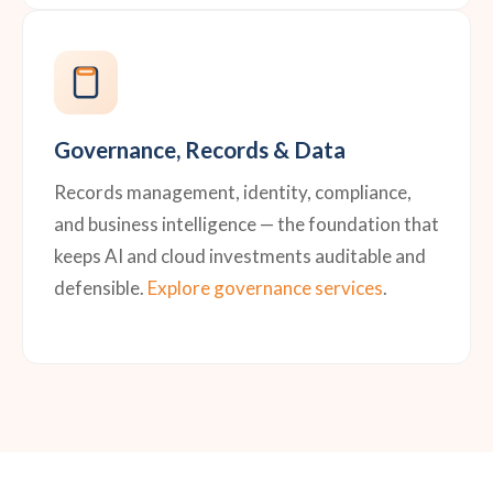
Governance, Records & Data
Records management, identity, compliance,
and business intelligence — the foundation that
keeps AI and cloud investments auditable and
defensible.
Explore governance services
.