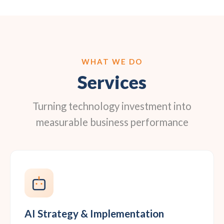
WHAT WE DO
Services
Turning technology investment into
measurable business performance
AI Strategy & Implementation