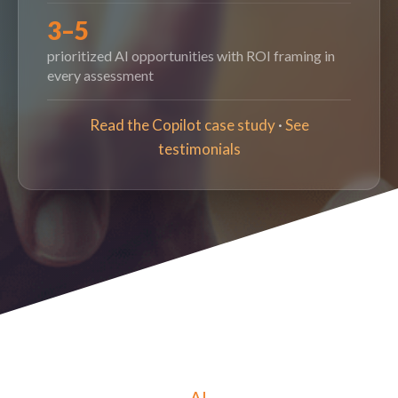
3–5
prioritized AI opportunities with ROI framing in
every assessment
Read the Copilot case study
·
See
testimonials
AI