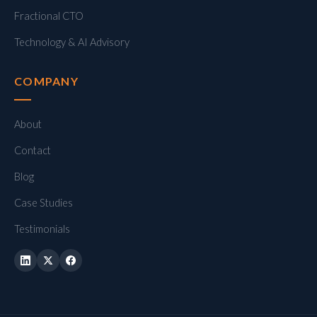
Fractional CTO
Technology & AI Advisory
COMPANY
About
Contact
Blog
Case Studies
Testimonials