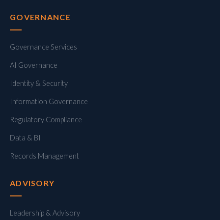
GOVERNANCE
Governance Services
AI Governance
Identity & Security
Information Governance
Regulatory Compliance
Data & BI
Records Management
ADVISORY
Leadership & Advisory