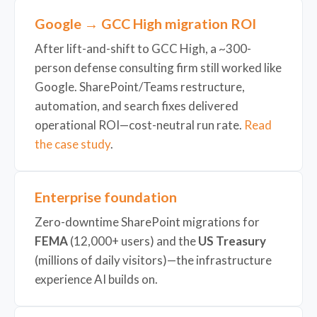
Google → GCC High migration ROI
After lift-and-shift to GCC High, a ~300-
person defense consulting firm still worked like
Google. SharePoint/Teams restructure,
automation, and search fixes delivered
operational ROI—cost-neutral run rate.
Read
the case study
.
Enterprise foundation
Zero-downtime SharePoint migrations for
FEMA
(12,000+ users) and the
US Treasury
(millions of daily visitors)—the infrastructure
experience AI builds on.