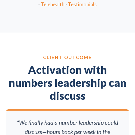
·
Telehealth
·
Testimonials
CLIENT OUTCOME
Activation with
numbers leadership can
discuss
“We finally had a number leadership could
discuss—hours back per week in the