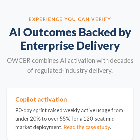
EXPERIENCE YOU CAN VERIFY
AI Outcomes Backed by
Enterprise Delivery
OWCER combines AI activation with decades
of regulated-industry delivery.
Copilot activation
90-day sprint raised weekly active usage from
under 20% to over 55% for a 120-seat mid-
market deployment.
Read the case study
.