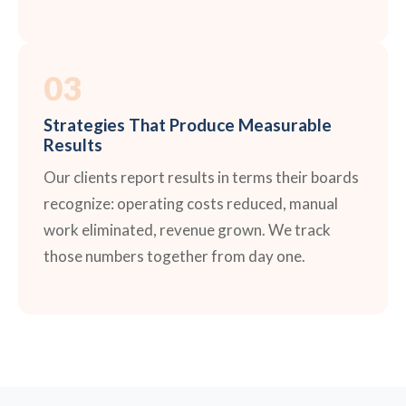
03
Strategies That Produce Measurable
Results
Our clients report results in terms their boards
recognize: operating costs reduced, manual
work eliminated, revenue grown. We track
those numbers together from day one.