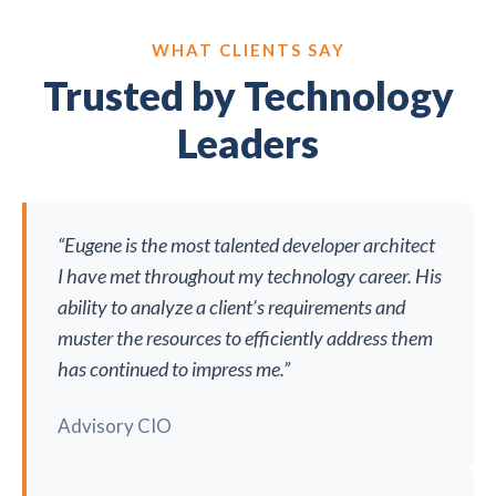
WHAT CLIENTS SAY
Trusted by Technology
Leaders
“Eugene is the most talented developer architect
I have met throughout my technology career. His
ability to analyze a client’s requirements and
muster the resources to efficiently address them
has continued to impress me.”
Advisory CIO