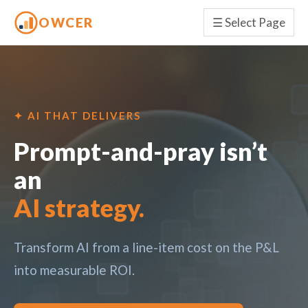
OWCER
☰
Select Page
✦ AI THAT DELIVERS
Prompt-and-pray isn’t
an
AI strategy.
Transform AI from a line-item cost on the P&L
into measurable ROI.