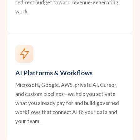
redirect budget toward revenue-generating
work.
AI Platforms & Workflows
Microsoft, Google, AWS, private AI, Cursor,
and custom pipelines—we help you activate
what you already pay for and build governed
workflows that connect AI to your data and
your team.