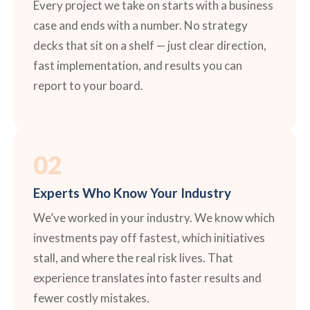
Every project we take on starts with a business
case and ends with a number. No strategy
decks that sit on a shelf — just clear direction,
fast implementation, and results you can
report to your board.
02
Experts Who Know Your Industry
We’ve worked in your industry. We know which
investments pay off fastest, which initiatives
stall, and where the real risk lives. That
experience translates into faster results and
fewer costly mistakes.