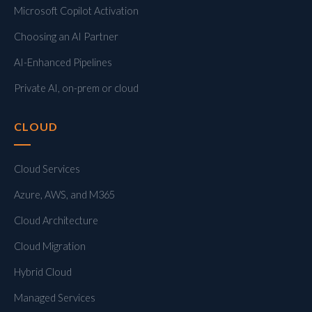
Microsoft Copilot Activation
Choosing an AI Partner
AI-Enhanced Pipelines
Private AI, on-prem or cloud
CLOUD
Cloud Services
Azure, AWS, and M365
Cloud Architecture
Cloud Migration
Hybrid Cloud
Managed Services