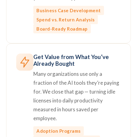
Business Case Development
Spend vs. Return Analysis
Board-Ready Roadmap
Get Value from What You’ve
Already Bought
Many organizations use only a
fraction of the AI tools they’re paying
for. We close that gap — turning idle
licenses into daily productivity
measured in hours saved per
employee.
Adoption Programs