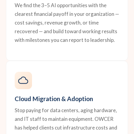
We find the 3–5 AI opportunities with the
clearest financial payoff in your organization —
cost savings, revenue growth, or time
recovered — and build toward working results
with milestones you can report to leadership.
Cloud Migration & Adoption
Stop paying for data centers, aging hardware,
and IT staff to maintain equipment. OWCER
has helped clients cut infrastructure costs and