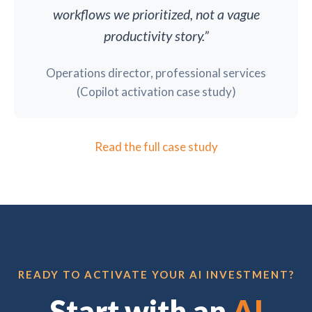
workflows we prioritized, not a vague
productivity story.”
Operations director, professional services
(Copilot activation case study)
Read the full case study
READY TO ACTIVATE YOUR AI INVESTMENT?
Start with an
AI