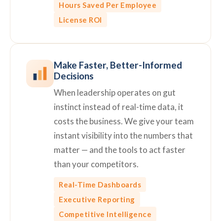
Hours Saved Per Employee
License ROI
Make Faster, Better-Informed
Decisions
When leadership operates on gut
instinct instead of real-time data, it
costs the business. We give your team
instant visibility into the numbers that
matter — and the tools to act faster
than your competitors.
Real-Time Dashboards
Executive Reporting
Competitive Intelligence