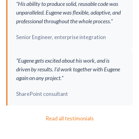
“His ability to produce solid, reusable code was
unparalleled. Eugene was flexible, adaptive, and
professional throughout the whole process.”
Senior Engineer, enterprise integration
“Eugene gets excited about his work, and is
driven by results. I’d work together with Eugene
again on any project.”
SharePoint consultant
Read all testimonials