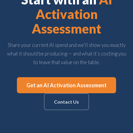
Activation
Assessment
Share your current AI spend and we’ll show you exactly
what it should be producing — and what it’s costing you
to leave that value on the table.
Get an AI Activation Assessment
Contact Us