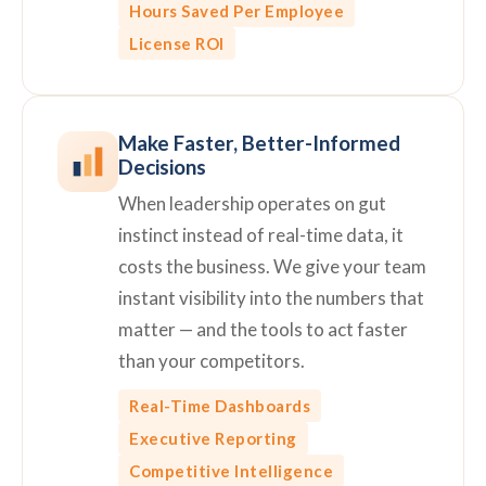
Hours Saved Per Employee
License ROI
Make Faster, Better-Informed
Decisions
When leadership operates on gut
instinct instead of real-time data, it
costs the business. We give your team
instant visibility into the numbers that
matter — and the tools to act faster
than your competitors.
Real-Time Dashboards
Executive Reporting
Competitive Intelligence