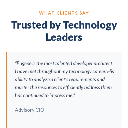
WHAT CLIENTS SAY
Trusted by Technology
Leaders
“Eugene is the most talented developer architect
I have met throughout my technology career. His
ability to analyze a client’s requirements and
muster the resources to efficiently address them
has continued to impress me.”
Advisory CIO