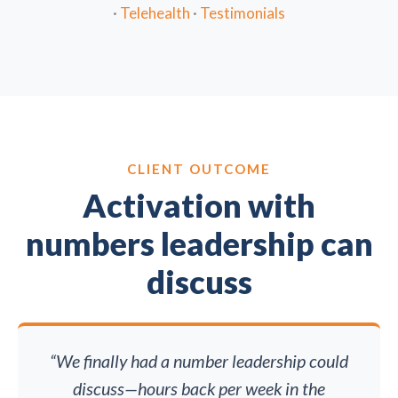
·
Telehealth
·
Testimonials
CLIENT OUTCOME
Activation with
numbers leadership can
discuss
“We finally had a number leadership could
discuss—hours back per week in the