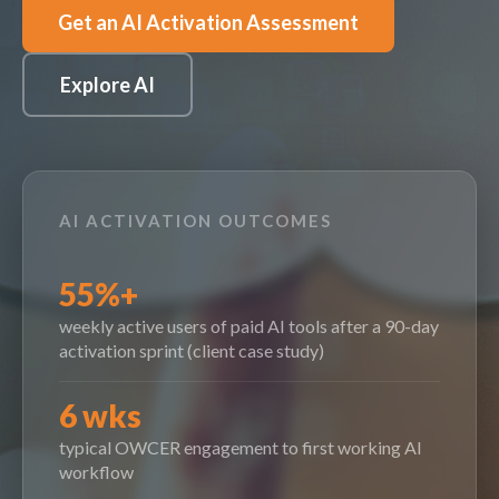
Get an AI Activation Assessment
Explore AI
AI ACTIVATION OUTCOMES
55%+
weekly active users of paid AI tools after a 90-day
activation sprint (client case study)
6 wks
typical OWCER engagement to first working AI
workflow