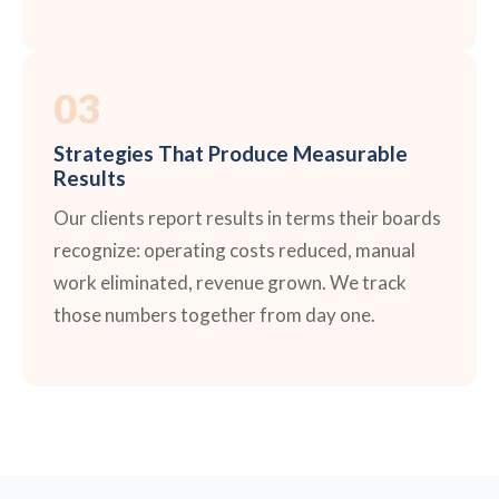
03
Strategies That Produce Measurable
Results
Our clients report results in terms their boards
recognize: operating costs reduced, manual
work eliminated, revenue grown. We track
those numbers together from day one.