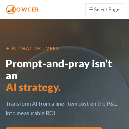
OWCER
☰
Select Page
✦ AI THAT DELIVERS
Prompt-and-pray isn’t
an
AI strategy.
Transform AI from a line-item cost on the P&L
into measurable ROI.