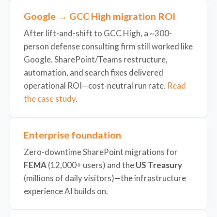
Google → GCC High migration ROI
After lift-and-shift to GCC High, a ~300-
person defense consulting firm still worked like
Google. SharePoint/Teams restructure,
automation, and search fixes delivered
operational ROI—cost-neutral run rate.
Read
the case study
.
Enterprise foundation
Zero-downtime SharePoint migrations for
FEMA
(12,000+ users) and the
US Treasury
(millions of daily visitors)—the infrastructure
experience AI builds on.