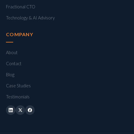
Fractional CTO
Technology & AI Advisory
COMPANY
About
Contact
Blog
Case Studies
Testimonials