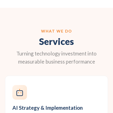
WHAT WE DO
Services
Turning technology investment into
measurable business performance
AI Strategy & Implementation