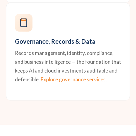
Governance, Records & Data
Records management, identity, compliance,
and business intelligence — the foundation that
keeps AI and cloud investments auditable and
defensible.
Explore governance services
.