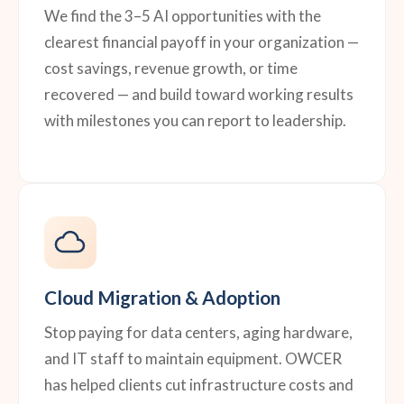
We find the 3–5 AI opportunities with the
clearest financial payoff in your organization —
cost savings, revenue growth, or time
recovered — and build toward working results
with milestones you can report to leadership.
Cloud Migration & Adoption
Stop paying for data centers, aging hardware,
and IT staff to maintain equipment. OWCER
has helped clients cut infrastructure costs and