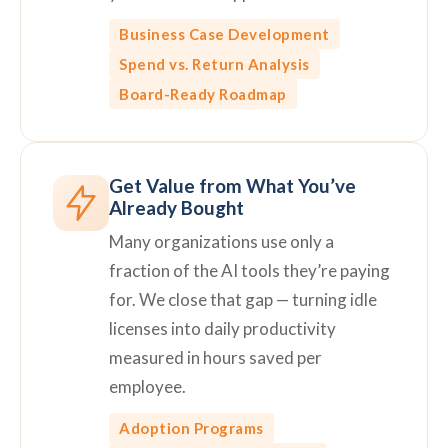
Business Case Development
Spend vs. Return Analysis
Board-Ready Roadmap
Get Value from What You’ve
Already Bought
Many organizations use only a
fraction of the AI tools they’re paying
for. We close that gap — turning idle
licenses into daily productivity
measured in hours saved per
employee.
Adoption Programs