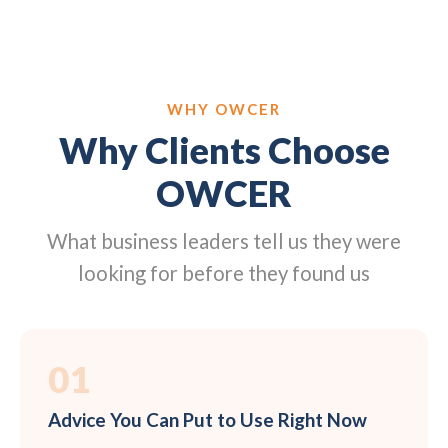
WHY OWCER
Why Clients Choose
OWCER
What business leaders tell us they were
looking for before they found us
01
Advice You Can Put to Use Right Now