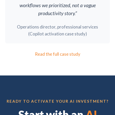
workflows we prioritized, not a vague
productivity story.”
Operations director, professional services
(Copilot activation case study)
Read the full case study
READY TO ACTIVATE YOUR AI INVESTMENT?
Start with an
AI