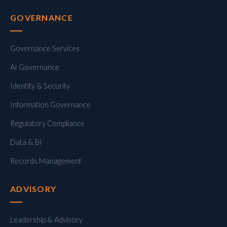
GOVERNANCE
Governance Services
AI Governance
Identity & Security
Information Governance
Regulatory Compliance
Data & BI
Records Management
ADVISORY
Leadership & Advisory