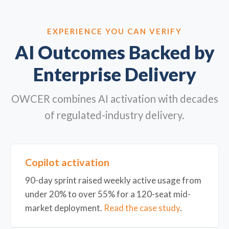
EXPERIENCE YOU CAN VERIFY
AI Outcomes Backed by
Enterprise Delivery
OWCER combines AI activation with decades
of regulated-industry delivery.
Copilot activation
90-day sprint raised weekly active usage from
under 20% to over 55% for a 120-seat mid-
market deployment.
Read the case study
.