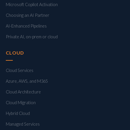
Microsoft Copilot Activation
Choosing an AI Partner
AI-Enhanced Pipelines
Private AI, on-prem or cloud
CLOUD
Cloud Services
Azure, AWS, and M365
Cloud Architecture
Cloud Migration
Hybrid Cloud
Managed Services