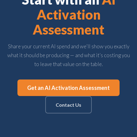
Activation
Assessment
Share your current AI spend and we’ll show you exactly
what it should be producing — and what it’s costing you
to leave that value on the table.
Get an AI Activation Assessment
Contact Us