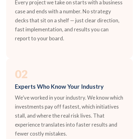
Every project we take on starts with a business
case and ends with a number. No strategy
decks that sit on a shelf — just clear direction,
fast implementation, and results you can
report to your board.
02
Experts Who Know Your Industry
We’ve worked in your industry. We know which
investments pay off fastest, which initiatives
stall, and where the real risk lives. That
experience translates into faster results and
fewer costly mistakes.