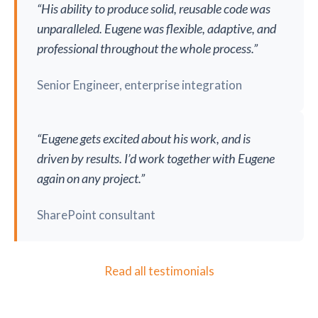
“His ability to produce solid, reusable code was
unparalleled. Eugene was flexible, adaptive, and
professional throughout the whole process.”
Senior Engineer, enterprise integration
“Eugene gets excited about his work, and is
driven by results. I’d work together with Eugene
again on any project.”
SharePoint consultant
Read all testimonials