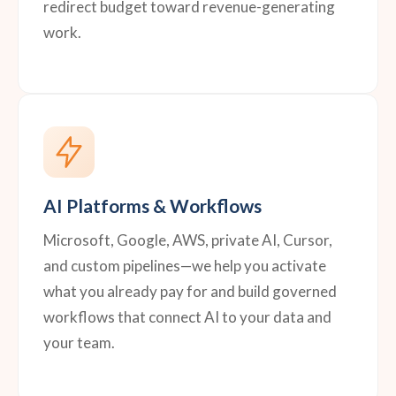
redirect budget toward revenue-generating
work.
AI Platforms & Workflows
Microsoft, Google, AWS, private AI, Cursor,
and custom pipelines—we help you activate
what you already pay for and build governed
workflows that connect AI to your data and
your team.