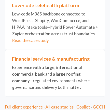
Low-code telehealth platform
Low-code M365 backbone connected to
WordPress, Shopify, WooCommerce, and
HIPAA intake tools—hybrid Power Automate +
Zapier orchestration across trust boundaries.
Read the case study
.
Financial services & manufacturing
Experience with a
large, international
commercial bank
and a
large roofing
company
—regulated environments where
governance and delivery both matter.
Full client experience
·
All case studies
·
Copilot
·
GCCH