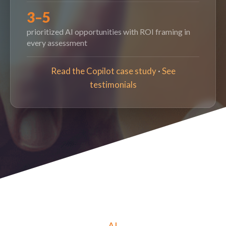
3–5
prioritized AI opportunities with ROI framing in
every assessment
Read the Copilot case study
·
See
testimonials
AI