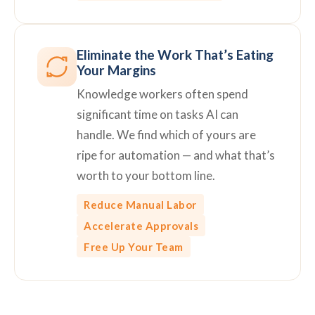
Eliminate the Work That’s Eating
Your Margins
Knowledge workers often spend
significant time on tasks AI can
handle. We find which of yours are
ripe for automation — and what that’s
worth to your bottom line.
Reduce Manual Labor
Accelerate Approvals
Free Up Your Team