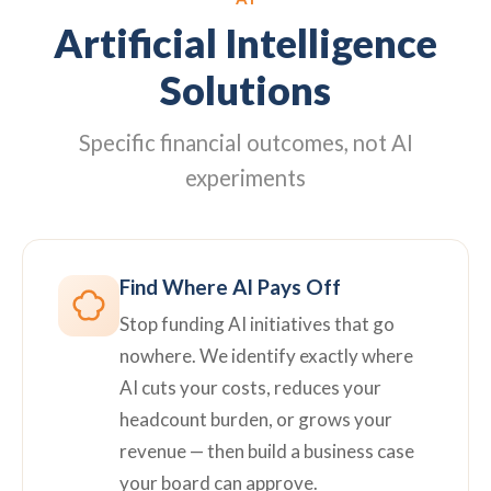
Artificial Intelligence
Solutions
Specific financial outcomes, not AI
experiments
Find Where AI Pays Off
Stop funding AI initiatives that go
nowhere. We identify exactly where
AI cuts your costs, reduces your
headcount burden, or grows your
revenue — then build a business case
your board can approve.