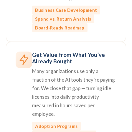
Business Case Development
Spend vs. Return Analysis
Board-Ready Roadmap
Get Value from What You’ve
Already Bought
Many organizations use only a
fraction of the AI tools they’re paying
for. We close that gap — turning idle
licenses into daily productivity
measured in hours saved per
employee.
Adoption Programs