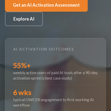
Get an AI Activation Assessment
Explore AI
AI ACTIVATION OUTCOMES
55%+
weekly active users of paid AI tools after a 90-day
activation sprint (client case study)
6 wks
typical OWCER engagement to first working AI
workflow