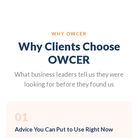
WHY OWCER
Why Clients Choose
OWCER
What business leaders tell us they were
looking for before they found us
01
Advice You Can Put to Use Right Now