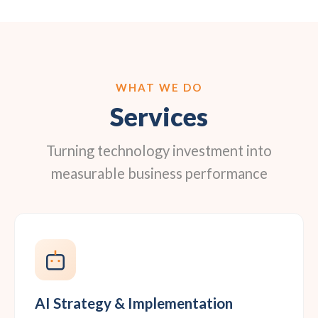
WHAT WE DO
Services
Turning technology investment into
measurable business performance
AI Strategy & Implementation