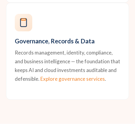
Governance, Records & Data
Records management, identity, compliance,
and business intelligence — the foundation that
keeps AI and cloud investments auditable and
defensible.
Explore governance services
.