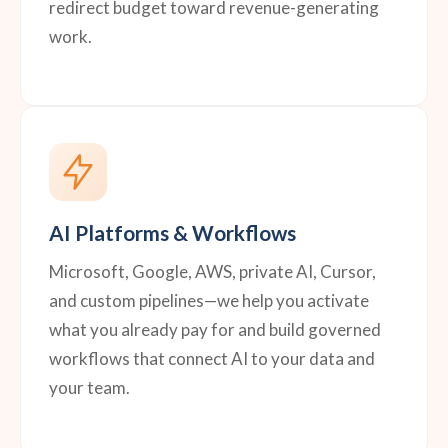
redirect budget toward revenue-generating
work.
AI Platforms & Workflows
Microsoft, Google, AWS, private AI, Cursor,
and custom pipelines—we help you activate
what you already pay for and build governed
workflows that connect AI to your data and
your team.