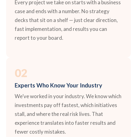
Every project we take on starts with a business
case and ends with a number. No strategy
decks that sit on a shelf — just clear direction,
fast implementation, and results you can
report to your board.
02
Experts Who Know Your Industry
We’ve worked in your industry. We know which
investments pay off fastest, which initiatives
stall, and where the real risk lives. That
experience translates into faster results and
fewer costly mistakes.