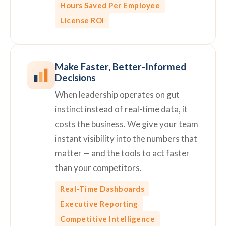
Hours Saved Per Employee
License ROI
Make Faster, Better-Informed
Decisions
When leadership operates on gut
instinct instead of real-time data, it
costs the business. We give your team
instant visibility into the numbers that
matter — and the tools to act faster
than your competitors.
Real-Time Dashboards
Executive Reporting
Competitive Intelligence