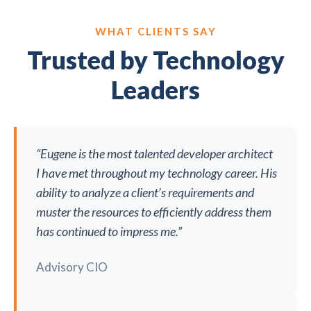
WHAT CLIENTS SAY
Trusted by Technology
Leaders
“Eugene is the most talented developer architect
I have met throughout my technology career. His
ability to analyze a client’s requirements and
muster the resources to efficiently address them
has continued to impress me.”
Advisory CIO