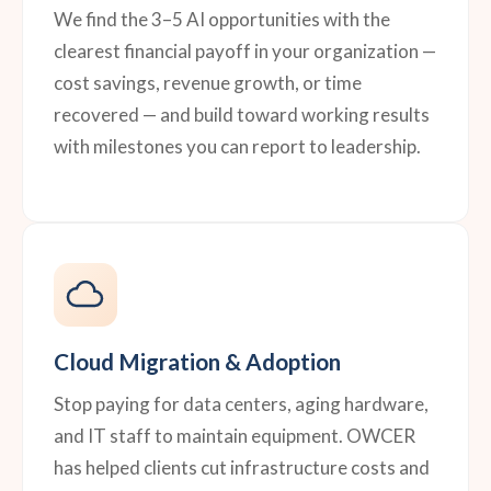
We find the 3–5 AI opportunities with the
clearest financial payoff in your organization —
cost savings, revenue growth, or time
recovered — and build toward working results
with milestones you can report to leadership.
Cloud Migration & Adoption
Stop paying for data centers, aging hardware,
and IT staff to maintain equipment. OWCER
has helped clients cut infrastructure costs and