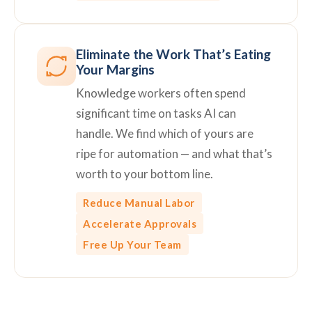
Eliminate the Work That’s Eating
Your Margins
Knowledge workers often spend
significant time on tasks AI can
handle. We find which of yours are
ripe for automation — and what that’s
worth to your bottom line.
Reduce Manual Labor
Accelerate Approvals
Free Up Your Team