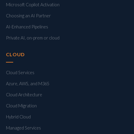
Microsoft Copilot Activation
Choosing an AI Partner
AI-Enhanced Pipelines
Private AI, on-prem or cloud
CLOUD
Cloud Services
Azure, AWS, and M365
Cloud Architecture
Cloud Migration
Hybrid Cloud
Managed Services