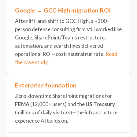
Google → GCC High migration ROI
After lift-and-shift to GCC High, a ~300-
person defense consulting firm still worked like
Google. SharePoint/Teams restructure,
automation, and search fixes delivered
operational ROI—cost-neutral run rate.
Read
the case study
.
Enterprise foundation
Zero-downtime SharePoint migrations for
FEMA
(12,000+ users) and the
US Treasury
(millions of daily visitors)—the infrastructure
experience AI builds on.