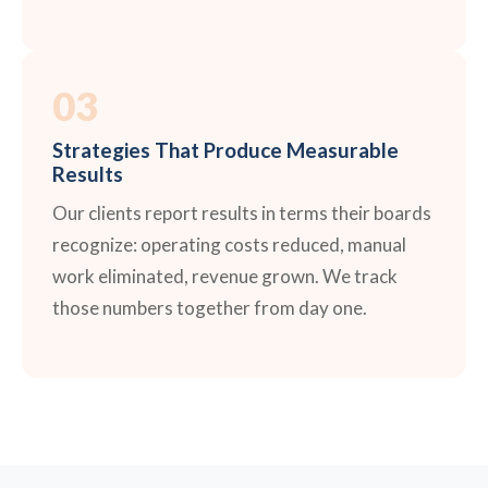
03
Strategies That Produce Measurable
Results
Our clients report results in terms their boards
recognize: operating costs reduced, manual
work eliminated, revenue grown. We track
those numbers together from day one.