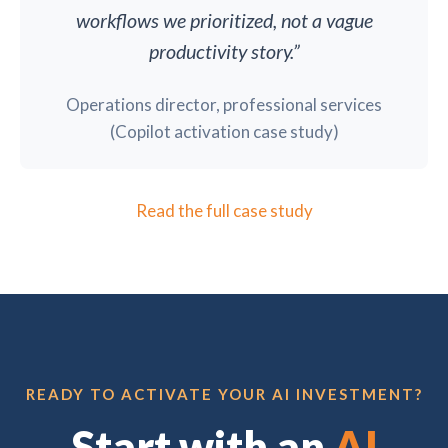
workflows we prioritized, not a vague
productivity story.”
Operations director, professional services
(Copilot activation case study)
Read the full case study
READY TO ACTIVATE YOUR AI INVESTMENT?
Start with an
AI