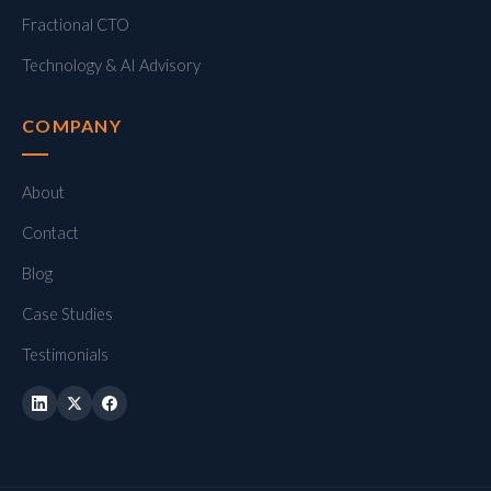
Fractional CTO
Technology & AI Advisory
COMPANY
About
Contact
Blog
Case Studies
Testimonials