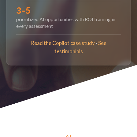
3–5
prioritized AI opportunities with ROI framing in
every assessment
Read the Copilot case study
·
See
testimonials
AI