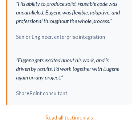
“His ability to produce solid, reusable code was
unparalleled. Eugene was flexible, adaptive, and
professional throughout the whole process.”
Senior Engineer, enterprise integration
“Eugene gets excited about his work, and is
driven by results. I’d work together with Eugene
again on any project.”
SharePoint consultant
Read all testimonials