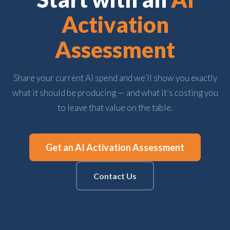
Activation
Assessment
Share your current AI spend and we’ll show you exactly
what it should be producing — and what it’s costing you
to leave that value on the table.
Get an AI Activation Assessment
Contact Us