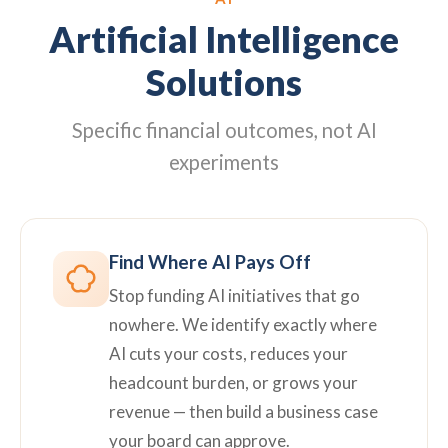
Artificial Intelligence
Solutions
Specific financial outcomes, not AI
experiments
Find Where AI Pays Off
Stop funding AI initiatives that go
nowhere. We identify exactly where
AI cuts your costs, reduces your
headcount burden, or grows your
revenue — then build a business case
your board can approve.