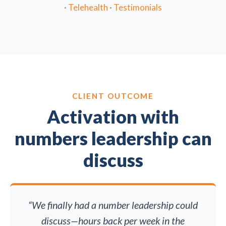
·
Telehealth
·
Testimonials
CLIENT OUTCOME
Activation with
numbers leadership can
discuss
“We finally had a number leadership could
discuss—hours back per week in the