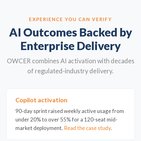
EXPERIENCE YOU CAN VERIFY
AI Outcomes Backed by
Enterprise Delivery
OWCER combines AI activation with decades
of regulated-industry delivery.
Copilot activation
90-day sprint raised weekly active usage from
under 20% to over 55% for a 120-seat mid-
market deployment.
Read the case study
.