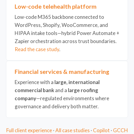
Low-code telehealth platform
Low-code M365 backbone connected to
WordPress, Shopify, WooCommerce, and
HIPAA intake tools—hybrid Power Automate +
Zapier orchestration across trust boundaries.
Read the case study
.
Financial services & manufacturing
Experience with a
large, international
commercial bank
and a
large roofing
company
—regulated environments where
governance and delivery both matter.
Full client experience
·
All case studies
·
Copilot
·
GCCH