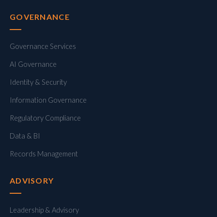
GOVERNANCE
Governance Services
AI Governance
Identity & Security
Information Governance
Regulatory Compliance
Data & BI
Records Management
ADVISORY
Leadership & Advisory