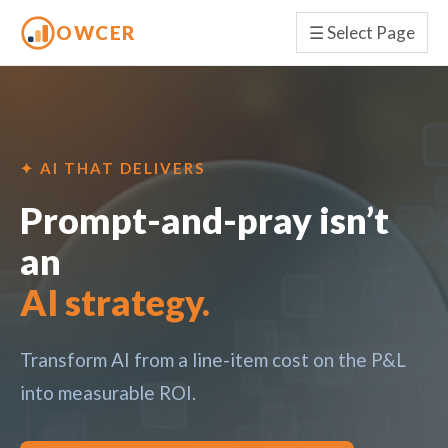
OWCER
☰
Select Page
✦ AI THAT DELIVERS
Prompt-and-pray isn’t
an
AI strategy.
Transform AI from a line-item cost on the P&L
into measurable ROI.