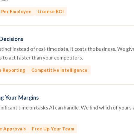
 Per Employee
License ROI
Decisions
inct instead of real-time data, it costs the business. We give 
 to act faster than your competitors.
e Reporting
Competitive Intelligence
ng Your Margins
ficant time on tasks AI can handle. We find which of yours 
e Approvals
Free Up Your Team