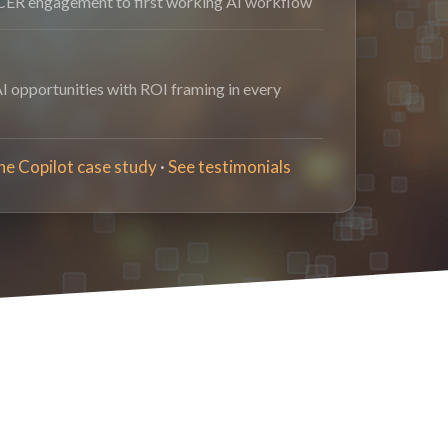
ER engagement to first working AI workflow
AI opportunities with ROI framing in every
he Copilot case study
·
See testimonials