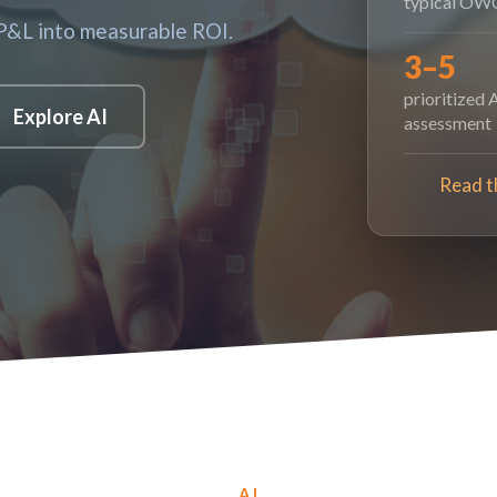
typical OWC
 P&L into measurable ROI.
3–5
prioritized 
Explore AI
assessment
Read t
AI