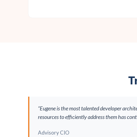
T
“Eugene is the most talented developer archit
resources to efficiently address them has con
Advisory CIO