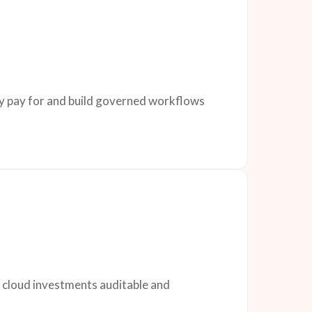
dy pay for and build governed workflows
d cloud investments auditable and