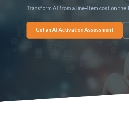
Transform AI from a line-item cost on the
Get an AI Activation Assessment