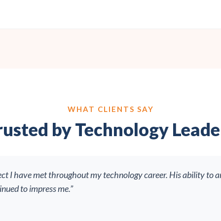
WHAT CLIENTS SAY
rusted by Technology Leade
ect I have met throughout my technology career. His ability to a
tinued to impress me.”