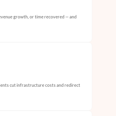
 revenue growth, or time recovered — and
ents cut infrastructure costs and redirect