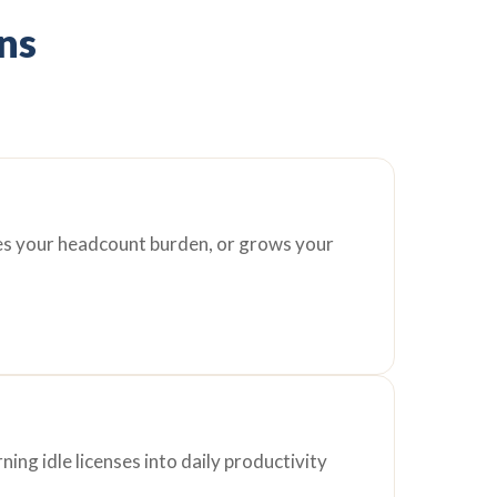
ons
ces your headcount burden, or grows your
ing idle licenses into daily productivity