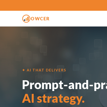
OWCER
✦ AI THAT DELIVERS
Prompt-and-pra
AI strategy.