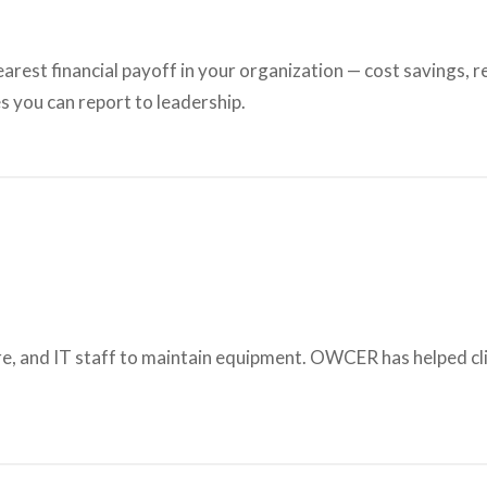
learest financial payoff in your organization — cost savings,
s you can report to leadership.
e, and IT staff to maintain equipment. OWCER has helped cli