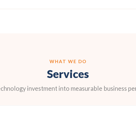
WHAT WE DO
Services
echnology investment into measurable business p