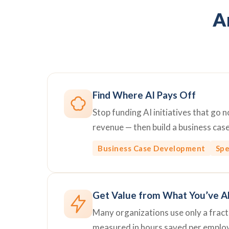
Ar
Find Where AI Pays Off
Stop funding AI initiatives that go
revenue — then build a business cas
Business Case Development
Spe
Get Value from What You’ve A
Many organizations use only a fractio
measured in hours saved per emplo