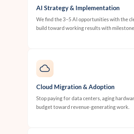
AI Strategy & Implementation
We find the 3–5 AI opportunities with the c
build toward working results with milestone
Cloud Migration & Adoption
Stop paying for data centers, aging hardwar
budget toward revenue-generating work.