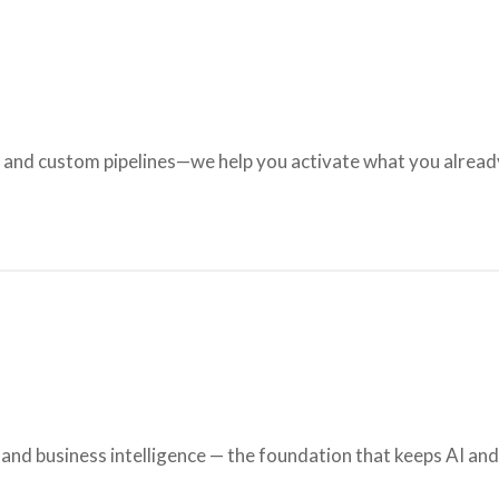
, and custom pipelines—we help you activate what you alrea
nd business intelligence — the foundation that keeps AI an