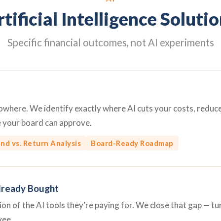
tificial Intelligence Soluti
Specific financial outcomes, not AI experiments
 nowhere. We identify exactly where AI cuts your costs, redu
e your board can approve.
nd vs. Return Analysis
Board-Ready Roadmap
lready Bought
n of the AI tools they’re paying for. We close that gap — turn
yee.