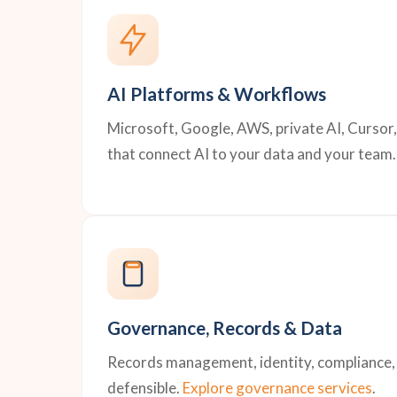
AI Platforms & Workflows
Microsoft, Google, AWS, private AI, Cursor
that connect AI to your data and your team.
Governance, Records & Data
Records management, identity, compliance, a
defensible.
Explore governance services
.