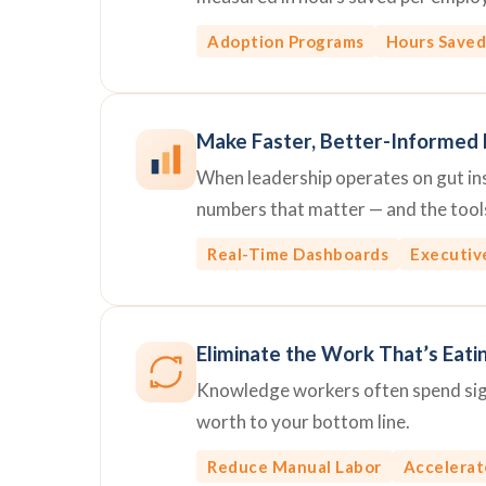
Adoption Programs
Hours Saved
Make Faster, Better-Informed 
When leadership operates on gut inst
numbers that matter — and the tools
Real-Time Dashboards
Executiv
Eliminate the Work That’s Eati
Knowledge workers often spend signi
worth to your bottom line.
Reduce Manual Labor
Accelerat