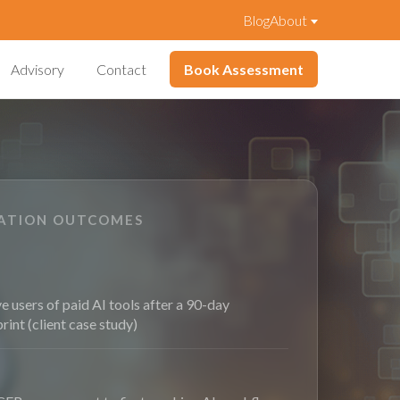
Blog
About
Advisory
Contact
Book Assessment
VATION OUTCOMES
e users of paid AI tools after a 90-day
print (client case study)