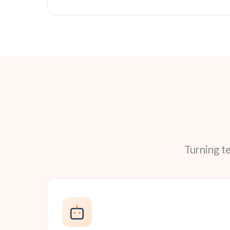
Turning t