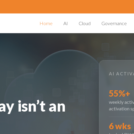
Home
AI
Cloud
Governance
AI ACTI
55%+
y isn’t an
weekly activ
activation s
6 wks