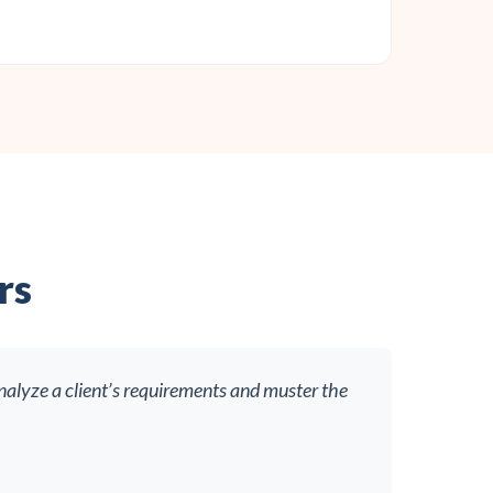
rs
nalyze a client’s requirements and muster the