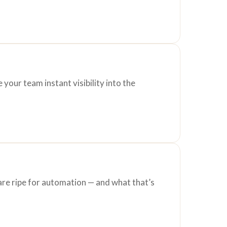
your team instant visibility into the
are ripe for automation — and what that’s