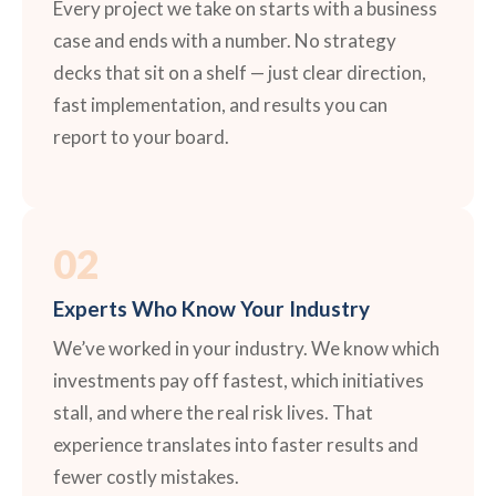
Every project we take on starts with a business
case and ends with a number. No strategy
decks that sit on a shelf — just clear direction,
fast implementation, and results you can
report to your board.
02
Experts Who Know Your Industry
We’ve worked in your industry. We know which
investments pay off fastest, which initiatives
stall, and where the real risk lives. That
experience translates into faster results and
fewer costly mistakes.