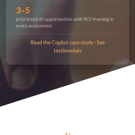
3–5
prioritized AI opportunities with ROI framing in
every assessment
Read the Copilot case study
·
See
testimonials
AI