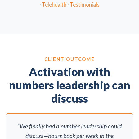
·
Telehealth
·
Testimonials
CLIENT OUTCOME
Activation with
numbers leadership can
discuss
“We finally had a number leadership could
discuss—hours back per week in the