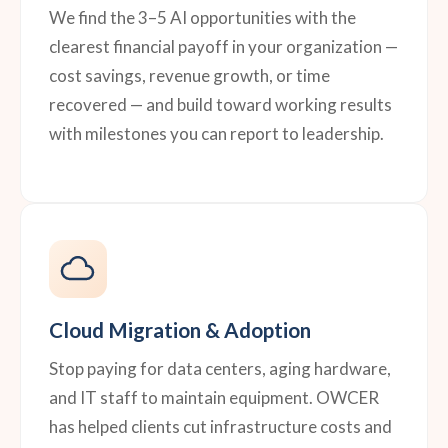
We find the 3–5 AI opportunities with the
clearest financial payoff in your organization —
cost savings, revenue growth, or time
recovered — and build toward working results
with milestones you can report to leadership.
Cloud Migration & Adoption
Stop paying for data centers, aging hardware,
and IT staff to maintain equipment. OWCER
has helped clients cut infrastructure costs and