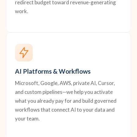
redirect budget toward revenue-generating
work.
AI Platforms & Workflows
Microsoft, Google, AWS, private AI, Cursor,
and custom pipelines—we help you activate
what you already pay for and build governed
workflows that connect AI to your data and
your team.