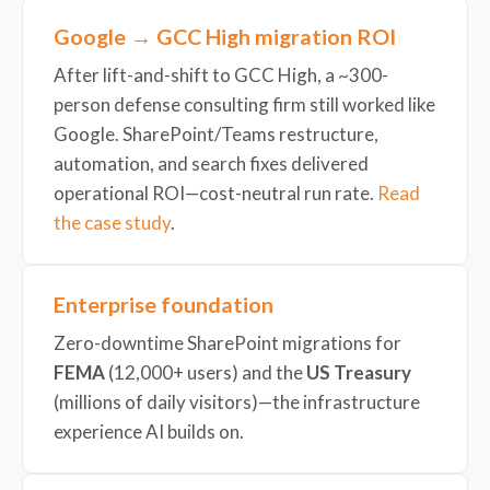
Google → GCC High migration ROI
After lift-and-shift to GCC High, a ~300-
person defense consulting firm still worked like
Google. SharePoint/Teams restructure,
automation, and search fixes delivered
operational ROI—cost-neutral run rate.
Read
the case study
.
Enterprise foundation
Zero-downtime SharePoint migrations for
FEMA
(12,000+ users) and the
US Treasury
(millions of daily visitors)—the infrastructure
experience AI builds on.