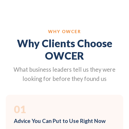
WHY OWCER
Why Clients Choose
OWCER
What business leaders tell us they were
looking for before they found us
01
Advice You Can Put to Use Right Now