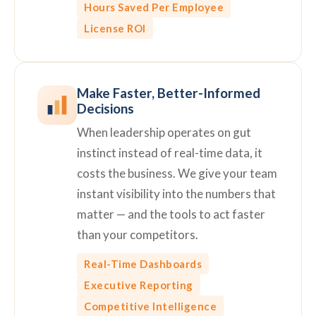
Hours Saved Per Employee
License ROI
Make Faster, Better-Informed
Decisions
When leadership operates on gut
instinct instead of real-time data, it
costs the business. We give your team
instant visibility into the numbers that
matter — and the tools to act faster
than your competitors.
Real-Time Dashboards
Executive Reporting
Competitive Intelligence