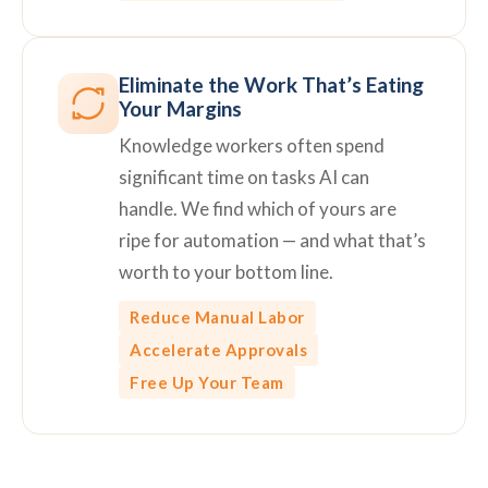
Eliminate the Work That’s Eating
Your Margins
Knowledge workers often spend
significant time on tasks AI can
handle. We find which of yours are
ripe for automation — and what that’s
worth to your bottom line.
Reduce Manual Labor
Accelerate Approvals
Free Up Your Team