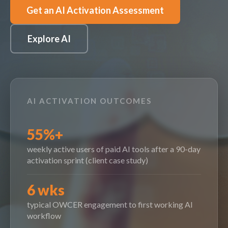
Get an AI Activation Assessment
Explore AI
AI ACTIVATION OUTCOMES
55%+
weekly active users of paid AI tools after a 90-day
activation sprint (client case study)
6 wks
typical OWCER engagement to first working AI
workflow