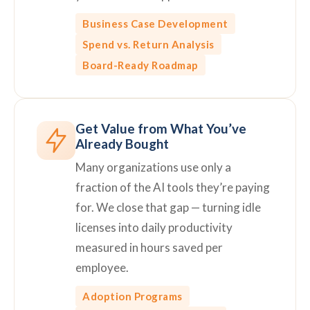
Business Case Development
Spend vs. Return Analysis
Board-Ready Roadmap
Get Value from What You’ve
Already Bought
Many organizations use only a
fraction of the AI tools they’re paying
for. We close that gap — turning idle
licenses into daily productivity
measured in hours saved per
employee.
Adoption Programs