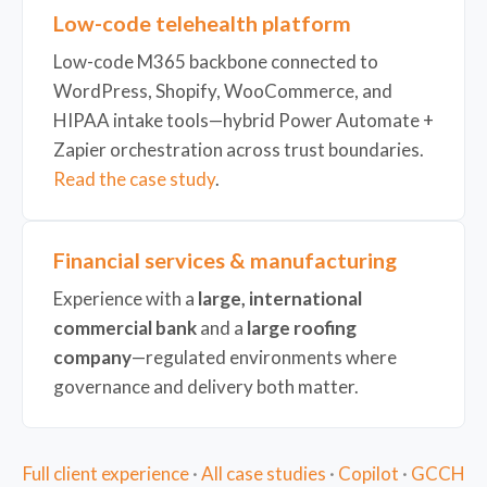
Low-code telehealth platform
Low-code M365 backbone connected to
WordPress, Shopify, WooCommerce, and
HIPAA intake tools—hybrid Power Automate +
Zapier orchestration across trust boundaries.
Read the case study
.
Financial services & manufacturing
Experience with a
large, international
commercial bank
and a
large roofing
company
—regulated environments where
governance and delivery both matter.
Full client experience
·
All case studies
·
Copilot
·
GCCH