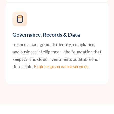
Governance, Records & Data
Records management, identity, compliance,
and business intelligence — the foundation that
keeps AI and cloud investments auditable and
defensible.
Explore governance services
.