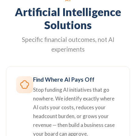
Artificial Intelligence
Solutions
Specific financial outcomes, not AI
experiments
Find Where AI Pays Off
Stop funding AI initiatives that go
nowhere. We identify exactly where
AI cuts your costs, reduces your
headcount burden, or grows your
revenue — then build a business case
your board can approve.