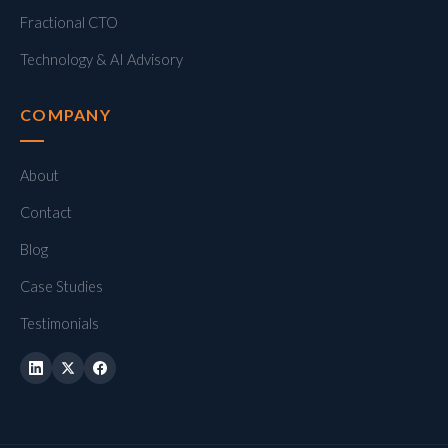
Fractional CTO
Technology & AI Advisory
COMPANY
About
Contact
Blog
Case Studies
Testimonials