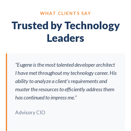
WHAT CLIENTS SAY
Trusted by Technology
Leaders
“Eugene is the most talented developer architect
I have met throughout my technology career. His
ability to analyze a client’s requirements and
muster the resources to efficiently address them
has continued to impress me.”
Advisory CIO