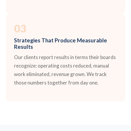
03
Strategies That Produce Measurable
Results
Our clients report results in terms their boards
recognize: operating costs reduced, manual
work eliminated, revenue grown. We track
those numbers together from day one.