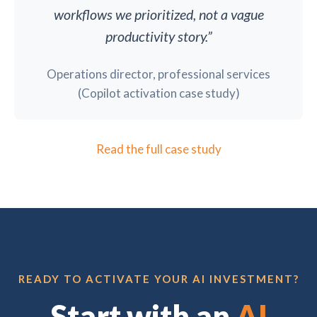
workflows we prioritized, not a vague
productivity story.”
Operations director, professional services
(Copilot activation case study)
Read the full case study
READY TO ACTIVATE YOUR AI INVESTMENT?
Start with an
AI