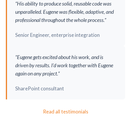
“His ability to produce solid, reusable code was
unparalleled. Eugene was flexible, adaptive, and
professional throughout the whole process.”
Senior Engineer, enterprise integration
“Eugene gets excited about his work, and is
driven by results. I’d work together with Eugene
again on any project.”
SharePoint consultant
Read all testimonials