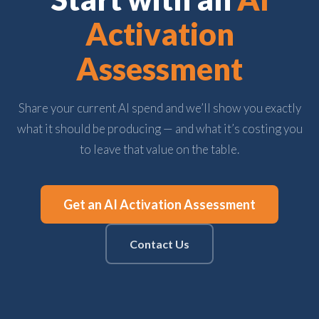
Activation
Assessment
Share your current AI spend and we’ll show you exactly
what it should be producing — and what it’s costing you
to leave that value on the table.
Get an AI Activation Assessment
Contact Us