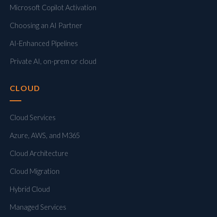
Microsoft Copilot Activation
Choosing an AI Partner
AI-Enhanced Pipelines
Private AI, on-prem or cloud
CLOUD
Cloud Services
Azure, AWS, and M365
Cloud Architecture
Cloud Migration
Hybrid Cloud
Managed Services