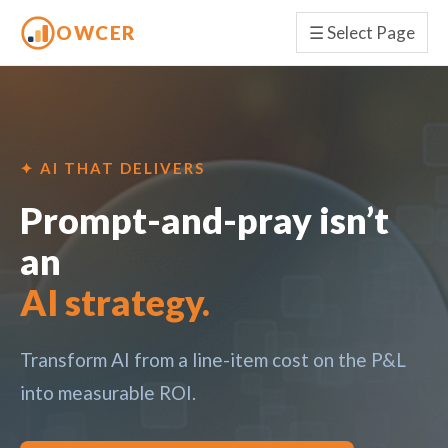
OWCER
☰
Select Page
✦ AI THAT DELIVERS
Prompt-and-pray isn’t
an
AI strategy.
Transform AI from a line-item cost on the P&L
into measurable ROI.