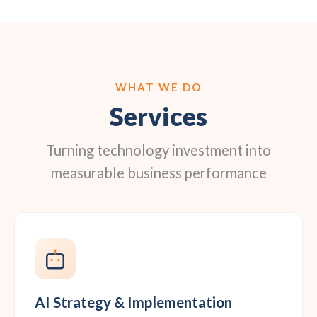
WHAT WE DO
Services
Turning technology investment into
measurable business performance
AI Strategy & Implementation