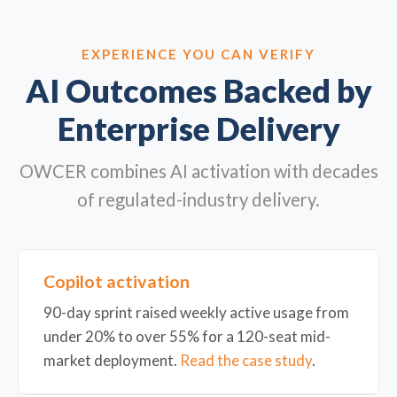
EXPERIENCE YOU CAN VERIFY
AI Outcomes Backed by
Enterprise Delivery
OWCER combines AI activation with decades
of regulated-industry delivery.
Copilot activation
90-day sprint raised weekly active usage from
under 20% to over 55% for a 120-seat mid-
market deployment.
Read the case study
.