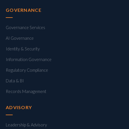
GOVERNANCE
Governance Services
AI Governance
Identity & Security
Information Governance
Regulatory Compliance
Data & BI
Records Management
ADVISORY
Leadership & Advisory