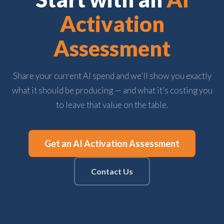
Activation
Assessment
Share your current AI spend and we’ll show you exactly
what it should be producing — and what it’s costing you
to leave that value on the table.
Get an AI Activation Assessment
Contact Us