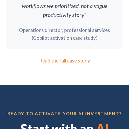
workflows we prioritized, not a vague
productivity story.”
Operations director, professional services
(Copilot activation case study)
Read the full case study
READY TO ACTIVATE YOUR AI INVESTMENT?
Start with an
AI