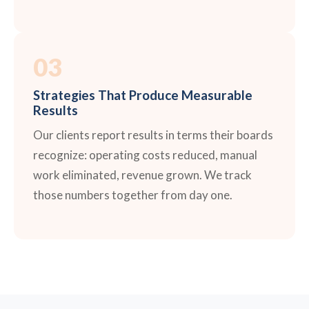
03
Strategies That Produce Measurable
Results
Our clients report results in terms their boards
recognize: operating costs reduced, manual
work eliminated, revenue grown. We track
those numbers together from day one.