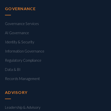
GOVERNANCE
Governance Services
AI Governance
Identity & Security
Information Governance
Regulatory Compliance
Data & BI
Records Management
ADVISORY
Leadership & Advisory