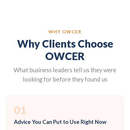
WHY OWCER
Why Clients Choose
OWCER
What business leaders tell us they were
looking for before they found us
01
Advice You Can Put to Use Right Now