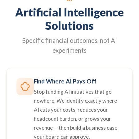
Artificial Intelligence
Solutions
Specific financial outcomes, not AI
experiments
Find Where AI Pays Off
Stop funding AI initiatives that go
nowhere. We identify exactly where
AI cuts your costs, reduces your
headcount burden, or grows your
revenue — then build a business case
your board can approve.