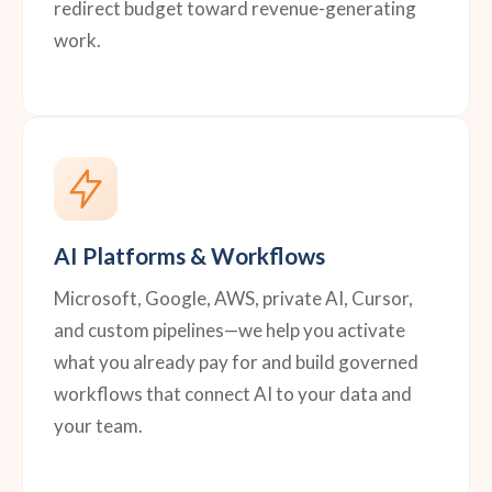
redirect budget toward revenue-generating
work.
AI Platforms & Workflows
Microsoft, Google, AWS, private AI, Cursor,
and custom pipelines—we help you activate
what you already pay for and build governed
workflows that connect AI to your data and
your team.