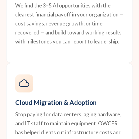
We find the 3–5 AI opportunities with the
clearest financial payoff in your organization —
cost savings, revenue growth, or time
recovered — and build toward working results
with milestones you can report to leadership.
Cloud Migration & Adoption
Stop paying for data centers, aging hardware,
and IT staff to maintain equipment. OWCER
has helped clients cut infrastructure costs and