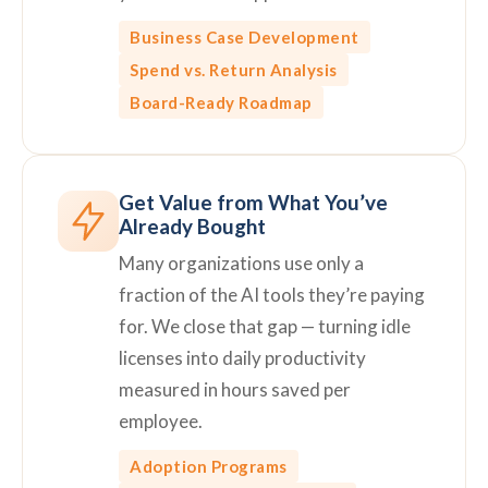
Business Case Development
Spend vs. Return Analysis
Board-Ready Roadmap
Get Value from What You’ve
Already Bought
Many organizations use only a
fraction of the AI tools they’re paying
for. We close that gap — turning idle
licenses into daily productivity
measured in hours saved per
employee.
Adoption Programs