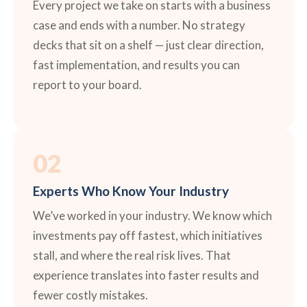
Every project we take on starts with a business
case and ends with a number. No strategy
decks that sit on a shelf — just clear direction,
fast implementation, and results you can
report to your board.
02
Experts Who Know Your Industry
We’ve worked in your industry. We know which
investments pay off fastest, which initiatives
stall, and where the real risk lives. That
experience translates into faster results and
fewer costly mistakes.