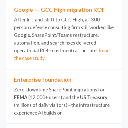
Google → GCC High migration ROI
After lift-and-shift to GCC High, a ~300-
person defense consulting firm still worked like
Google. SharePoint/Teams restructure,
automation, and search fixes delivered
operational ROI—cost-neutral run rate.
Read
the case study
.
Enterprise foundation
Zero-downtime SharePoint migrations for
FEMA
(12,000+ users) and the
US Treasury
(millions of daily visitors)—the infrastructure
experience AI builds on.