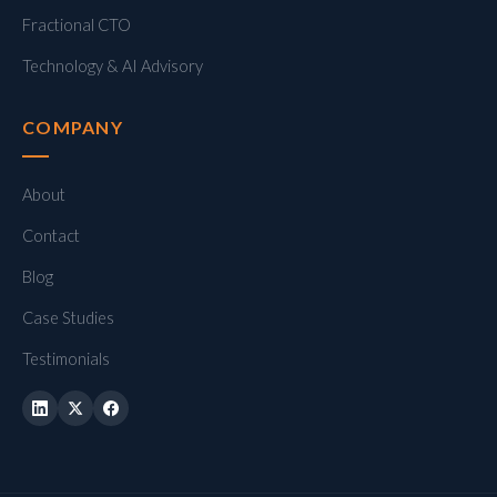
Fractional CTO
Technology & AI Advisory
COMPANY
About
Contact
Blog
Case Studies
Testimonials