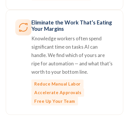
Eliminate the Work That’s Eating
Your Margins
Knowledge workers often spend
significant time on tasks AI can
handle. We find which of yours are
ripe for automation — and what that’s
worth to your bottom line.
Reduce Manual Labor
Accelerate Approvals
Free Up Your Team