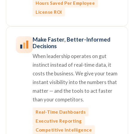
Hours Saved Per Employee
License ROI
Make Faster, Better-Informed
Decisions
When leadership operates on gut
instinct instead of real-time data, it
costs the business. We give your team
instant visibility into the numbers that
matter — and the tools to act faster
than your competitors.
Real-Time Dashboards
Executive Reporting
Competitive Intelligence