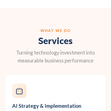
WHAT WE DO
Services
Turning technology investment into
measurable business performance
AI Strategy & Implementation