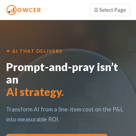
OWCER
☰
Select Page
✦ AI THAT DELIVERS
Prompt-and-pray isn’t
an
AI strategy.
Transform AI from a line-item cost on the P&L
into measurable ROI.