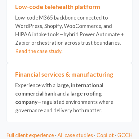
Low-code telehealth platform
Low-code M365 backbone connected to
WordPress, Shopify, WooCommerce, and
HIPAA intake tools—hybrid Power Automate +
Zapier orchestration across trust boundaries.
Read the case study
.
Financial services & manufacturing
Experience with a
large, international
commercial bank
and a
large roofing
company
—regulated environments where
governance and delivery both matter.
Full client experience
·
All case studies
·
Copilot
·
GCCH