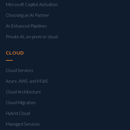
Microsoft Copilot Activation
Choosing an AI Partner
AI-Enhanced Pipelines
Private AI, on-prem or cloud
CLOUD
Cloud Services
Azure, AWS, and M365
Cloud Architecture
Cloud Migration
Hybrid Cloud
Managed Services