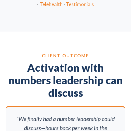
·
Telehealth
·
Testimonials
CLIENT OUTCOME
Activation with
numbers leadership can
discuss
“We finally had a number leadership could
discuss—hours back per week in the