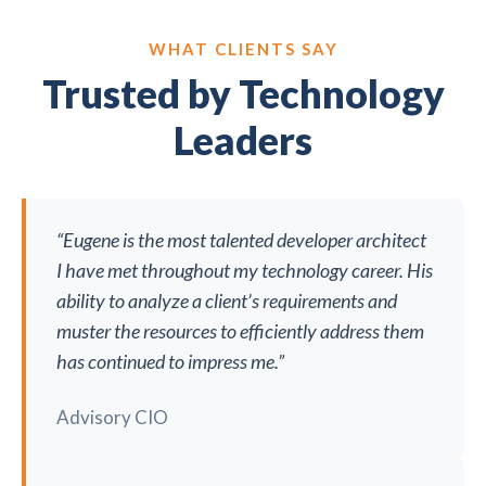
WHAT CLIENTS SAY
Trusted by Technology
Leaders
“Eugene is the most talented developer architect
I have met throughout my technology career. His
ability to analyze a client’s requirements and
muster the resources to efficiently address them
has continued to impress me.”
Advisory CIO