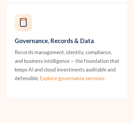
Governance, Records & Data
Records management, identity, compliance,
and business intelligence — the foundation that
keeps AI and cloud investments auditable and
defensible.
Explore governance services
.