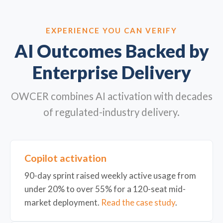
EXPERIENCE YOU CAN VERIFY
AI Outcomes Backed by
Enterprise Delivery
OWCER combines AI activation with decades
of regulated-industry delivery.
Copilot activation
90-day sprint raised weekly active usage from
under 20% to over 55% for a 120-seat mid-
market deployment.
Read the case study
.