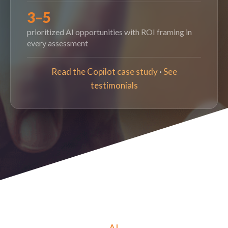
3–5
prioritized AI opportunities with ROI framing in
every assessment
Read the Copilot case study
·
See
testimonials
AI