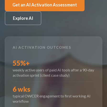
Get an AI Activation Assessment
Explore AI
AI ACTIVATION OUTCOMES
55%+
weekly active users of paid AI tools after a 90-day
activation sprint (client case study)
6 wks
typical OWCER engagement to first working AI
workflow