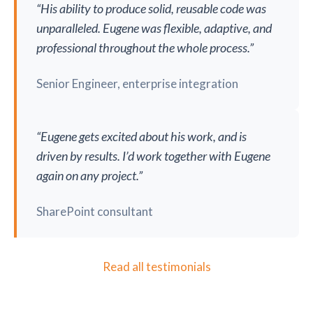
“His ability to produce solid, reusable code was
unparalleled. Eugene was flexible, adaptive, and
professional throughout the whole process.”
Senior Engineer, enterprise integration
“Eugene gets excited about his work, and is
driven by results. I’d work together with Eugene
again on any project.”
SharePoint consultant
Read all testimonials